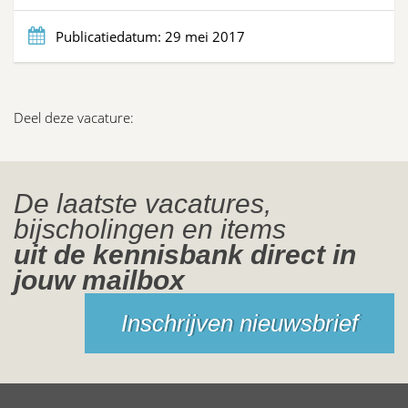
Publicatiedatum:
29 mei 2017
Deel deze vacature:
De laatste vacatures,
bijscholingen en items
uit de kennisbank direct in
jouw mailbox
Inschrijven nieuwsbrief