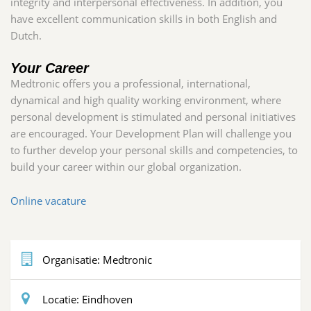
integrity and interpersonal effectiveness. In addition, you
have excellent communication skills in both English and
Dutch.
Your Career
Medtronic offers you a professional, international,
dynamical and high quality working environment, where
personal development is stimulated and personal initiatives
are encouraged. Your Development Plan will challenge you
to further develop your personal skills and competencies, to
build your career within our global organization
.
Online vacature
Organisatie:
Medtronic
Locatie:
Eindhoven