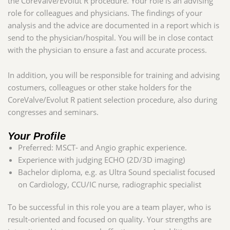
the CoreValve/Evolut R procedure. Your role is an advising
role for colleagues and physicians. The findings of your
analysis and the advice are documented in a report which is
send to the physician/hospital. You will be in close contact
with the physician to ensure a fast and accurate process.
In addition, you will be responsible for training and advising
costumers, colleagues or other stake holders for the
CoreValve/Evolut R patient selection procedure, also during
congresses and seminars
.
Your Profile
Preferred: MSCT- and Angio graphic experience.
Experience with judging ECHO (2D/3D imaging)
Bachelor diploma, e.g. as Ultra Sound specialist focused
on Cardiology, CCU/IC nurse, radiographic specialist
To be successful in this role you
are a team player, who is
result-oriented and focused on quality. Your strengths are