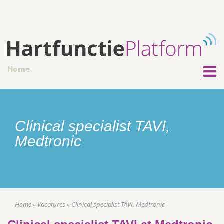
Home
Clinical specialist TAVI,
Medtronic
Home
»
Vacatures
»
Clinical specialist TAVI, Medtronic