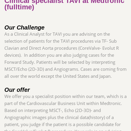
Clinical specialist TAVI at Medtronic
(fulltime)
Our Challenge
As a Clinical Analyst for TAVI you are advising on the
selection of patients for the TAVI procedures via TF- Sub
Clavian and Direct Aorta procedures (CoreValve- Evolut R
devices). In addition you are also judging cases for the
Forward Study. Patients will be selected by interpreting
MSCT/Echo (2D-3D) and Angiograms. Cases are coming from
all over the world except the United States and Japan
.
Our offer
We offer you a specialist position within our team, which is a
part of the Cardiovascular Business Unit within Medtronic.
Based on interpreting MSCT-, Echo (2D-3D)- and
Angiographic images plus the clinical data(history) of a
patient, you judge if the patient is a possible candidate for